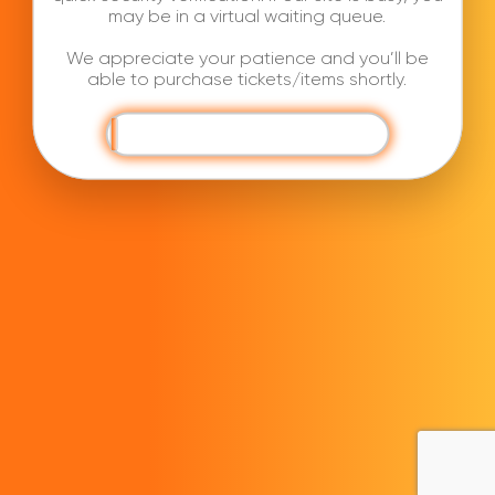
may be in a virtual waiting queue.
We appreciate your patience and you’ll be
able to purchase tickets/items shortly.